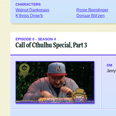
CHARACTERS
Walnut Dankgrass
Rosie Beestinger
K'thriss Drow'b
Donaar Blit'zen
EPISODE 0 - SEASON 4
Call of Cthulhu Special, Part 3
DM
Jerry