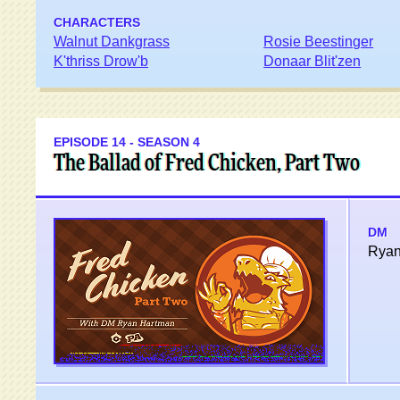
CHARACTERS
Walnut Dankgrass
Rosie Beestinger
K'thriss Drow'b
Donaar Blit'zen
EPISODE 14 - SEASON 4
The Ballad of Fred Chicken, Part Two
DM
Ryan