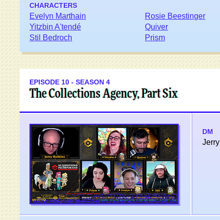
CHARACTERS
Evelyn Marthain
Rosie Beestinger
Yitzbin A'tendé
Quiver
Stil Bedroch
Prism
EPISODE 10 - SEASON 4
The Collections Agency, Part Six
DM
Jerry