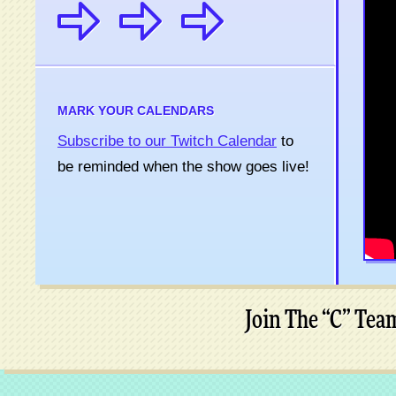
MARK YOUR CALENDARS
Subscribe to our Twitch Calendar
to
be reminded when the show goes live!
Join The “C” Tea