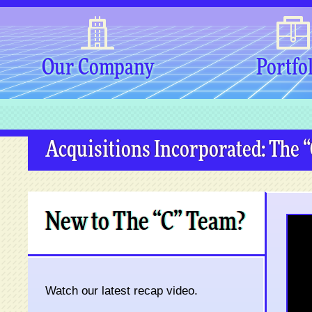
Our Company
Portfo
Acquisitions Incorporated: The 
New to The “C” Team?
Watch our latest recap video.