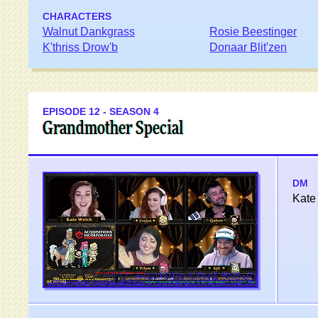
CHARACTERS
Walnut Dankgrass
Rosie Beestinger
K'thriss Drow'b
Donaar Blit'zen
EPISODE 12 - SEASON 4
Grandmother Special
DM
Kate