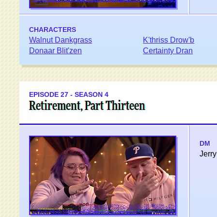
CHARACTERS
Walnut Dankgrass
K'thriss Drow'b
Donaar Blit'zen
Certainty Dran
EPISODE 27 - SEASON 4
Retirement, Part Thirteen
DM
Jerry