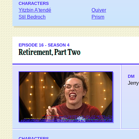
CHARACTERS
Yitzbin A'tendé
Quiver
Stil Bedroch
Prism
EPISODE 16 - SEASON 4
Retirement, Part Two
DM
Jerry
CHARACTERS