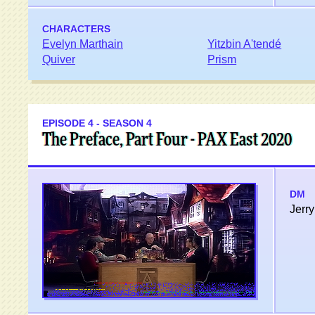
CHARACTERS
Evelyn Marthain
Yitzbin A'tendé
Quiver
Prism
EPISODE 4 - SEASON 4
The Preface, Part Four - PAX East 2020
DM
Jerry