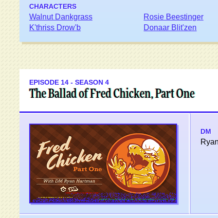
CHARACTERS
Walnut Dankgrass
Rosie Beestinger
K'thriss Drow'b
Donaar Blit'zen
EPISODE 14 - SEASON 4
The Ballad of Fred Chicken, Part One
DM
Ryan