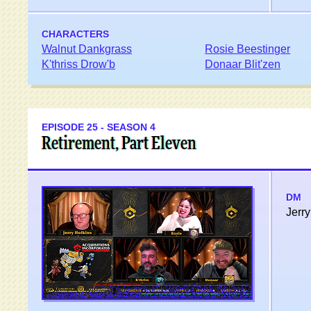
CHARACTERS
Walnut Dankgrass
Rosie Beestinger
K'thriss Drow'b
Donaar Blit'zen
EPISODE 25 - SEASON 4
Retirement, Part Eleven
DM
Jerry