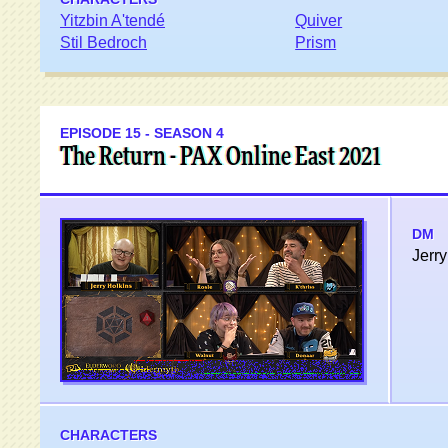
Yitzbin A'tendé
Quiver
Stil Bedroch
Prism
EPISODE 15 - SEASON 4
The Return - PAX Online East 2021
DM
Jerry
CHARACTERS