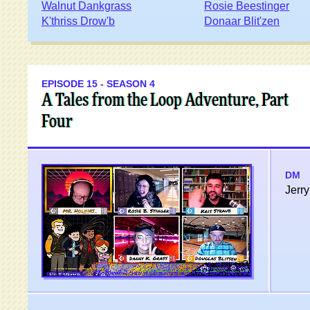
Walnut Dankgrass
Rosie Beestinger
K'thriss Drow'b
Donaar Blit'zen
EPISODE 15 - SEASON 4
A Tales from the Loop Adventure, Part
Four
DM
Jerry