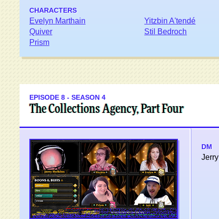
CHARACTERS
Evelyn Marthain
Yitzbin A'tendé
Quiver
Stil Bedroch
Prism
EPISODE 8 - SEASON 4
The Collections Agency, Part Four
DM
Jerry