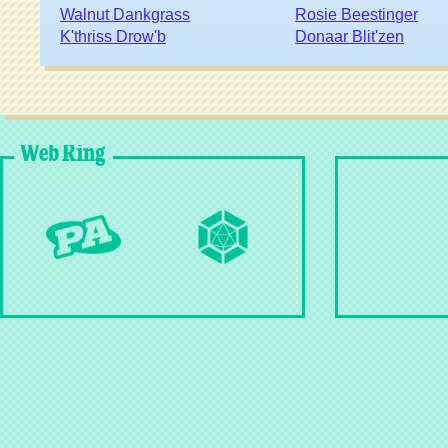
Walnut Dankgrass
Rosie Beestinger
K'thriss Drow'b
Donaar Blit'zen
Web Ring