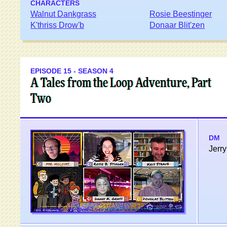
CHARACTERS
Walnut Dankgrass
Rosie Beestinger
K'thriss Drow'b
Donaar Blit'zen
EPISODE 15 - SEASON 4
A Tales from the Loop Adventure, Part
Two
DM
Jerry