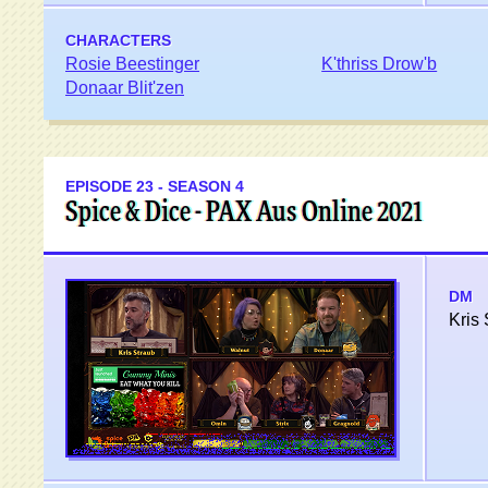
CHARACTERS
Rosie Beestinger
K'thriss Drow'b
Donaar Blit'zen
EPISODE 23 - SEASON 4
Spice & Dice - PAX Aus Online 2021
DM
Kris 