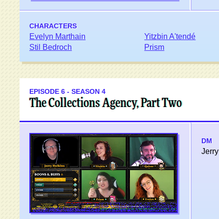
CHARACTERS
Evelyn Marthain
Yitzbin A'tendé
Stil Bedroch
Prism
EPISODE 6 - SEASON 4
The Collections Agency, Part Two
DM
Jerry