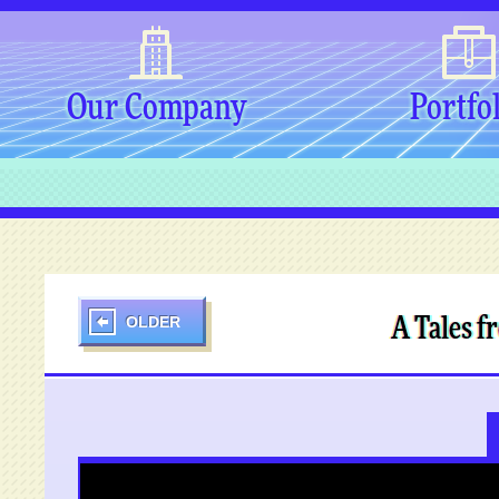
Our Company
Portfo
OLDER
A Tales f