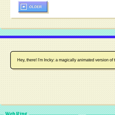
OLDER
Hey, there! I'm Incky: a magically animated version of t
Web Ring