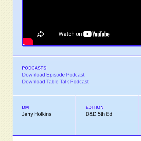
PODCASTS
Download Episode Podcast
Download Table Talk Podcast
DM
EDITION
Jerry Holkins
D&D 5th Ed