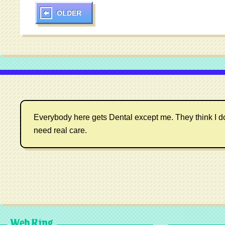
OLDER
Everybody here gets Dental except me. They think I don't
need real care.
Web Ring