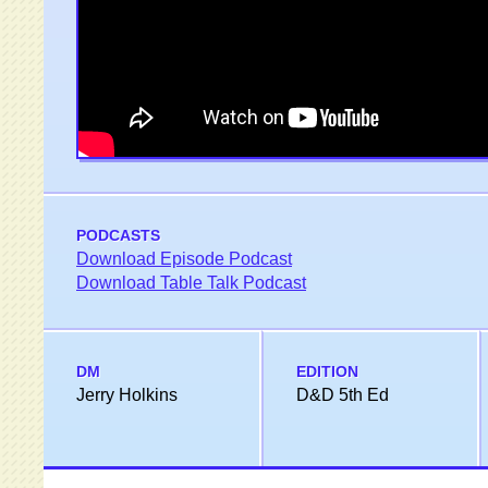
PODCASTS
Download Episode Podcast
Download Table Talk Podcast
DM
EDITION
Jerry Holkins
D&D 5th Ed