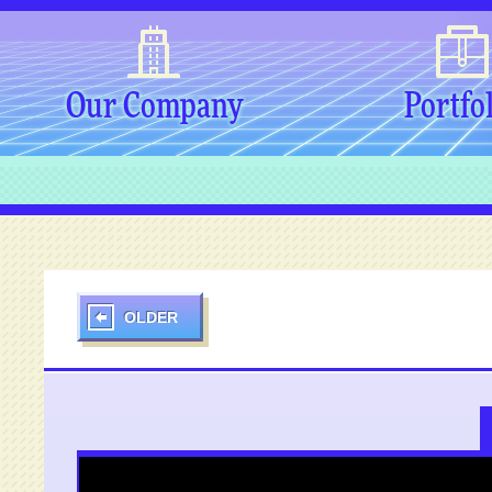
Our Company
Portfo
OLDER