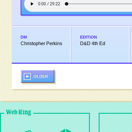
DM
EDITION
Christopher Perkins
D&D 4th Ed
OLDER
Web Ring