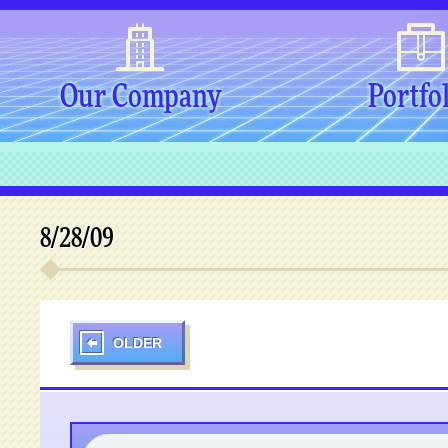
Our Company
Portfo
8/28/09
OLDER