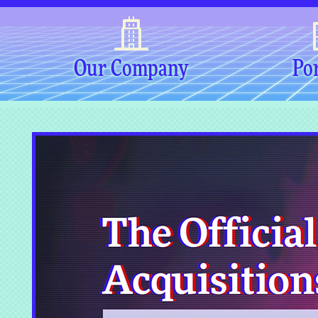
Our Company
Por