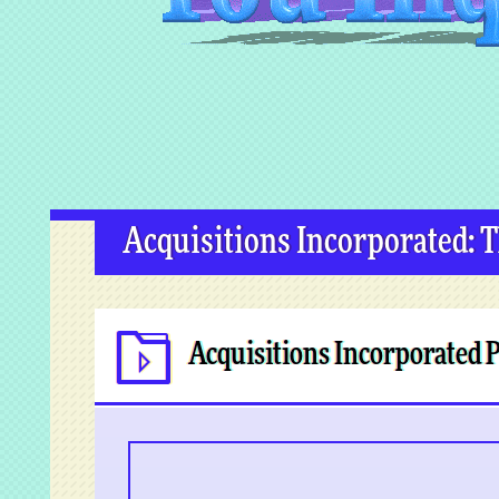
Acquisitions Incorporated: 
Acquisitions Incorporated 