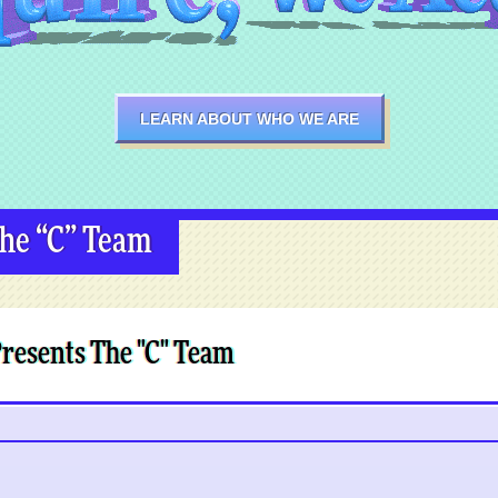
LEARN ABOUT WHO WE ARE
The “C” Team
Presents The "C" Team