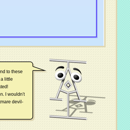
und to these
 little
ted!
n. I wouldn't
tmare devil-