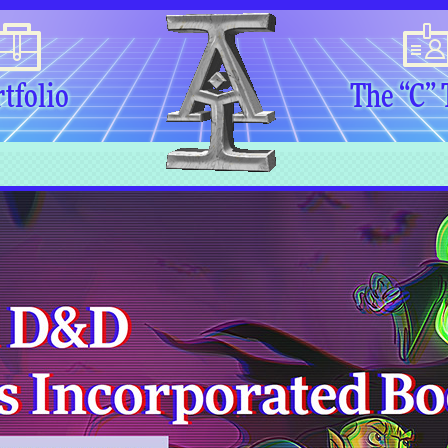
tfolio
The “C”