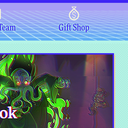
 Team
Gift Shop