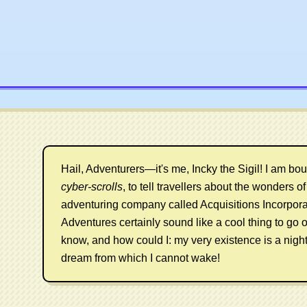
Hail, Adventurers—it's me, Incky the Sigil! I am bo
cyber-scrolls
, to tell travellers about the wonders of a
adventuring company called Acquisitions Incorpora
Adventures certainly sound like a cool thing to go o
know, and how could I: my very existence is a nigh
dream from which I cannot wake!