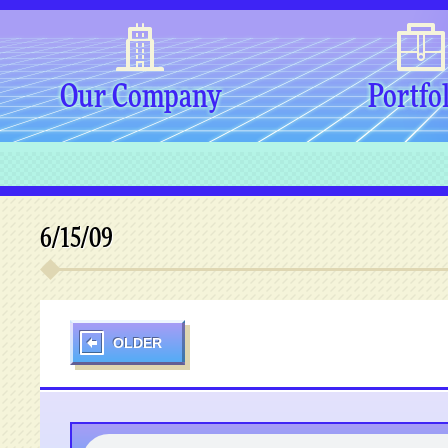
Our Company
Portfo
6/15/09
OLDER