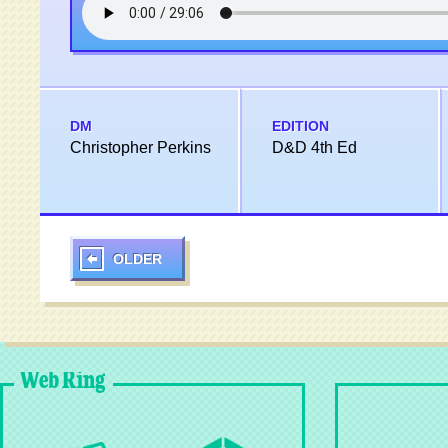
DM
EDITION
Christopher Perkins
D&D 4th Ed
OLDER
Web Ring