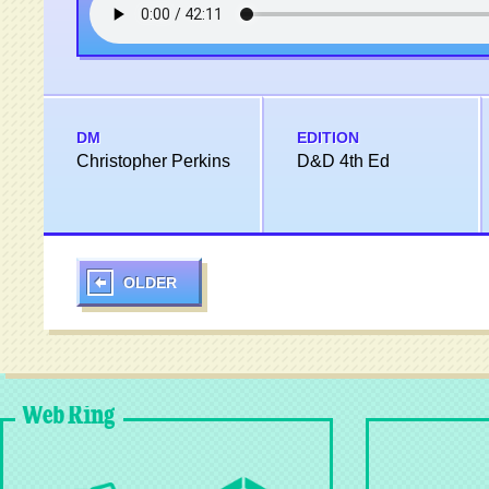
DM
EDITION
Christopher Perkins
D&D 4th Ed
OLDER
Web Ring