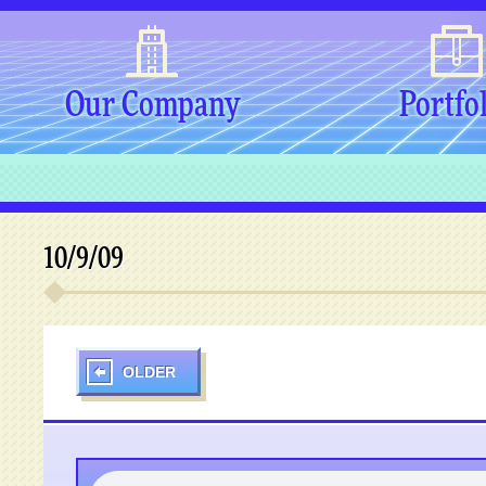
Our Company
Portfo
10/9/09
OLDER