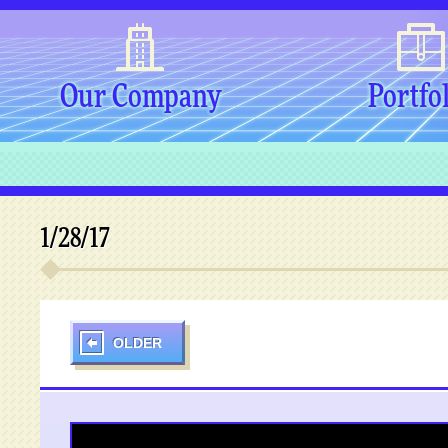
Our Company
Portfo
1/28/17
OLDER