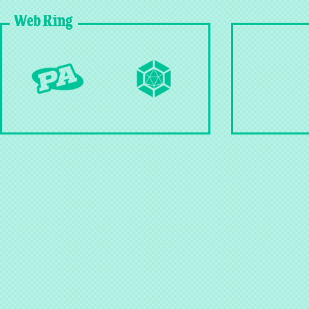
Web Ring