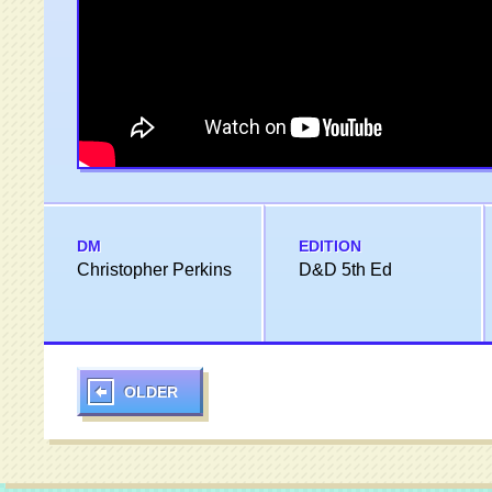
DM
EDITION
Christopher Perkins
D&D 5th Ed
OLDER