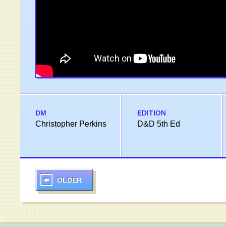
DM
EDITION
Christopher Perkins
D&D 5th Ed
OLDER