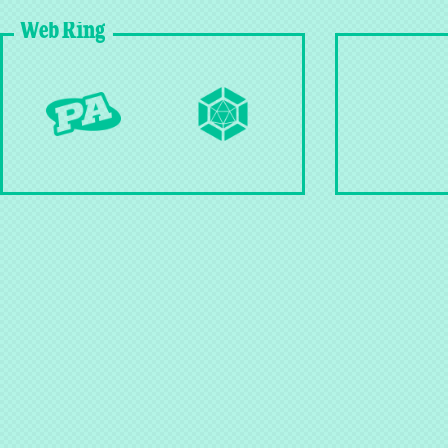
Web Ring