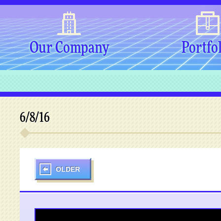
Our Company
Portfo
6/8/16
OLDER