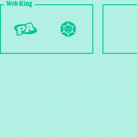
Web Ring