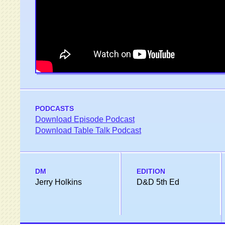
PODCASTS
Download Episode Podcast
Download Table Talk Podcast
DM
EDITION
Jerry Holkins
D&D 5th Ed