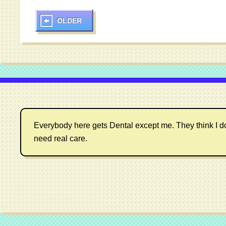
OLDER
Everybody here gets Dental except me. They think I don't
need real care.