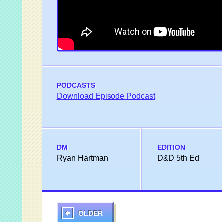
PODCASTS
Download Episode Podcast
DM
EDITION
Ryan Hartman
D&D 5th Ed
OLDER