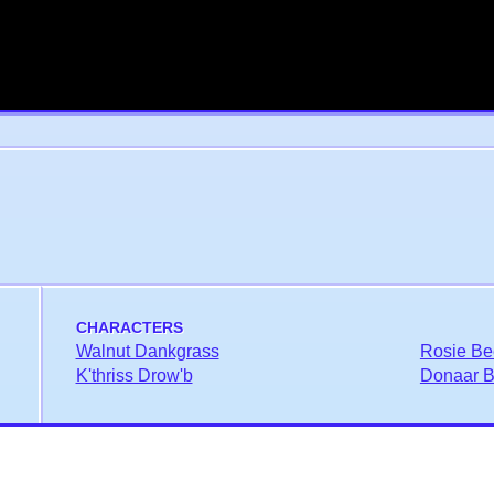
CHARACTERS
Walnut Dankgrass
Rosie Be
K'thriss Drow'b
Donaar Bl