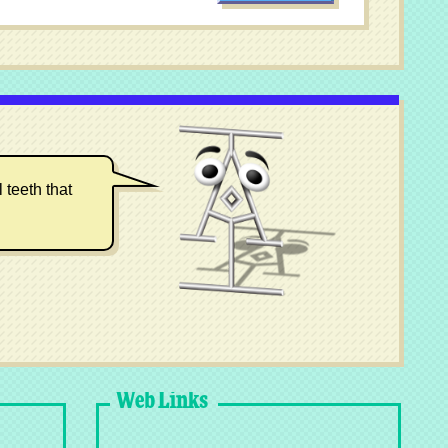
 teeth that
Web Links