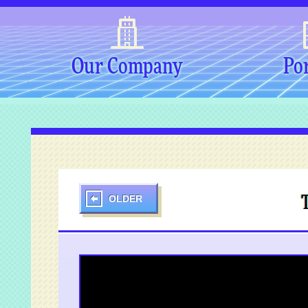
Our Company
Por
OLDER
T