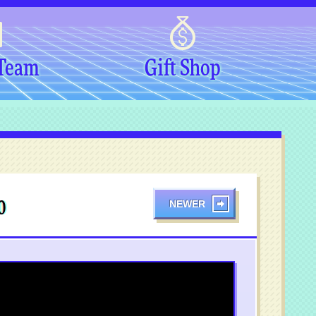
 Team
Gift Shop
NEWER
0