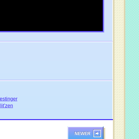
estinger
it'zen
NEWER