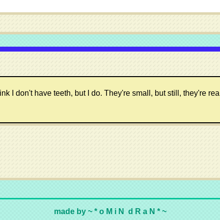
 don't have teeth, but I do. They're small, but still, they're real
made by ~ * o M i N d R a N * ~