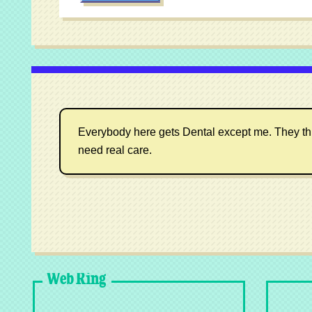
Everybody here gets Dental except me. They think I
need real care.
Web Ring