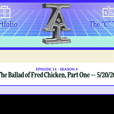
tfolio
The “C”
EPISODE 14 - SEASON 4
he Ballad of Fred Chicken, Part One — 5/20/2