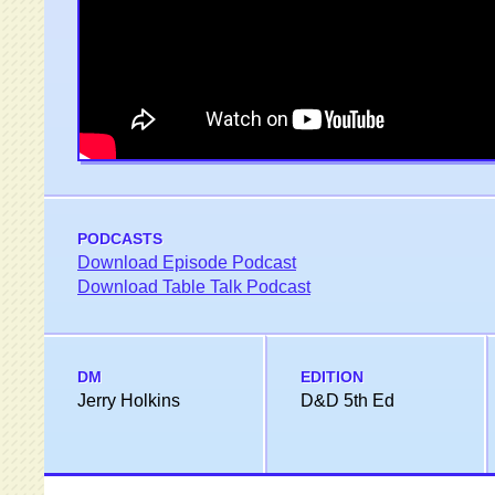
PODCASTS
Download Episode Podcast
Download Table Talk Podcast
DM
EDITION
Jerry Holkins
D&D 5th Ed