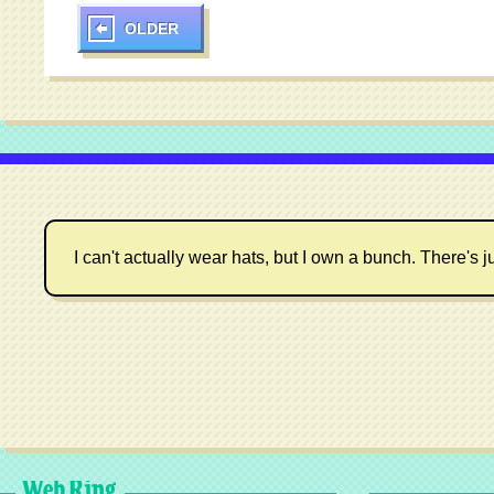
OLDER
I can't actually wear hats, but I own a bunch. There's j
Web Ring