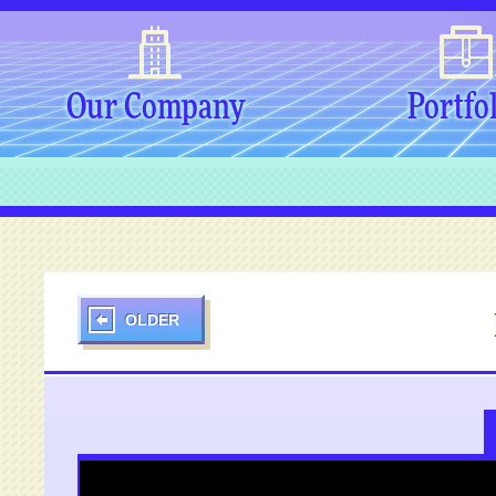
Our Company
Portfo
OLDER