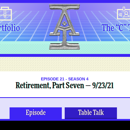
tfolio
The “C”
EPISODE 21 - SEASON 4
Retirement, Part Seven — 9/23/21
Episode
Table Talk