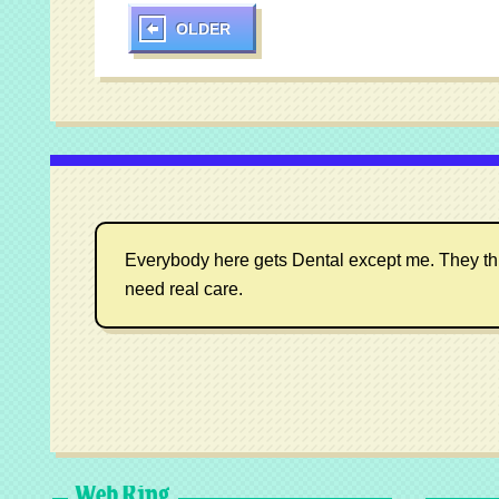
OLDER
Everybody here gets Dental except me. They think I
need real care.
Web Ring