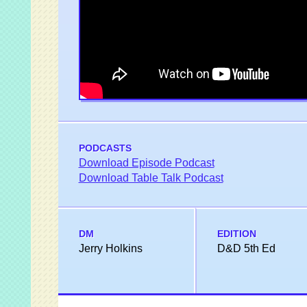
PODCASTS
Download Episode Podcast
Download Table Talk Podcast
DM
EDITION
Jerry Holkins
D&D 5th Ed