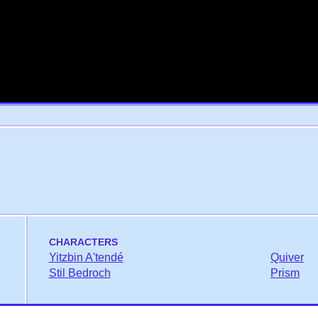
CHARACTERS
Yitzbin A'tendé
Quiver
Stil Bedroch
Prism