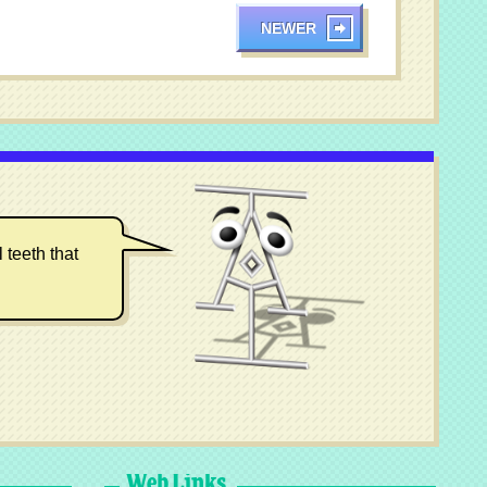
NEWER
 teeth that
Web Links