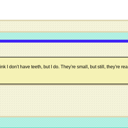
 don't have teeth, but I do. They're small, but still, they're real