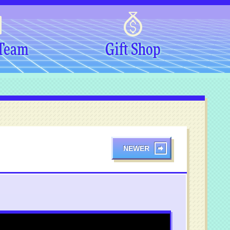
 Team
Gift Shop
NEWER