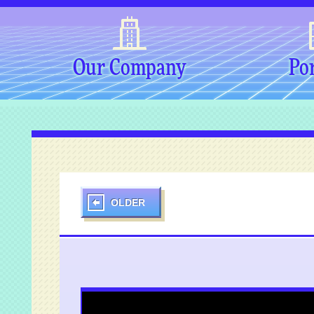
Our Company
Por
OLDER