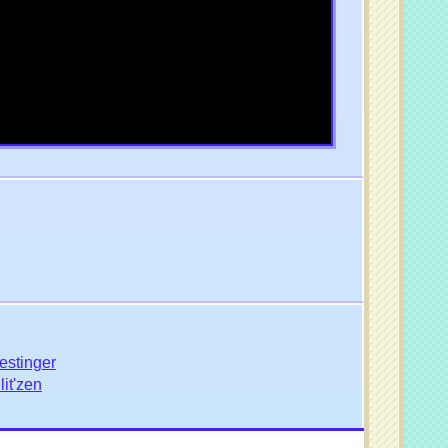
estinger
it'zen