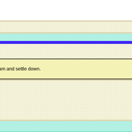
ram and settle down.