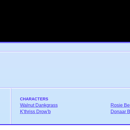
CHARACTERS
Walnut Dankgrass
Rosie Be
K'thriss Drow'b
Donaar Bl