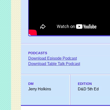
PODCASTS
Download Episode Podcast
Download Table Talk Podcast
DM
EDITION
Jerry Holkins
D&D 5th Ed