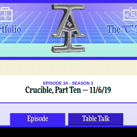
tfolio
The “C”
EPISODE 34 - SEASON 3
Crucible, Part Ten — 11/6/19
Episode
Table Talk