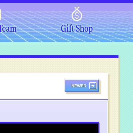
 Team
Gift Shop
NEWER