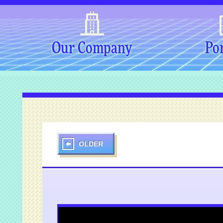
Our Company
Por
OLDER