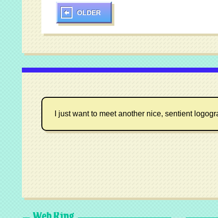
OLDER
I just want to meet another nice, sentient logog
Web Ring