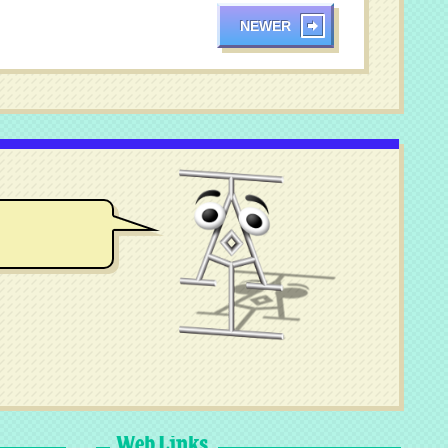
NEWER
Web Links