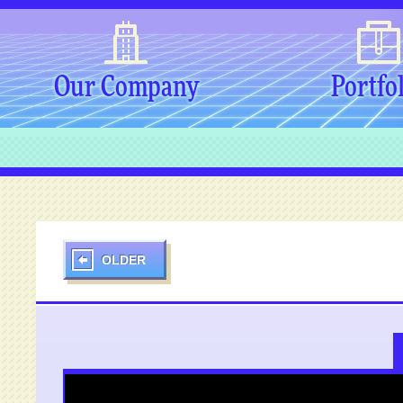
Our Company
Portfo
OLDER