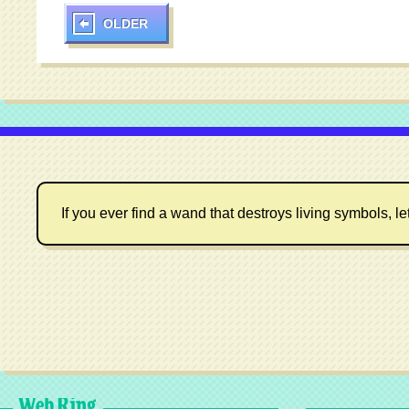
OLDER
If you ever find a wand that destroys living symbols, le
Web Ring