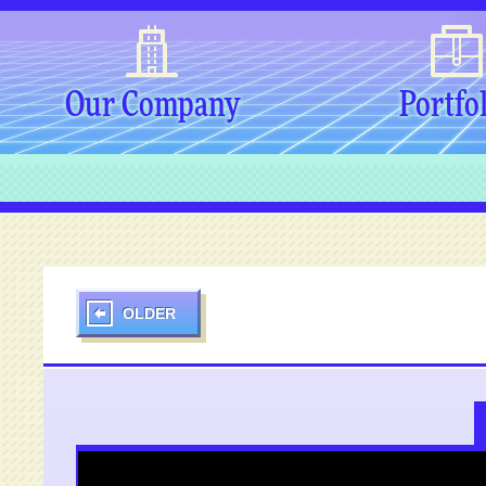
Our Company
Portfo
OLDER