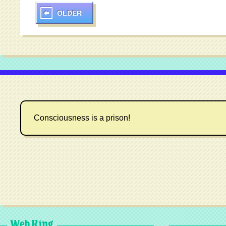
OLDER
Consciousness is a prison!
Web Ring