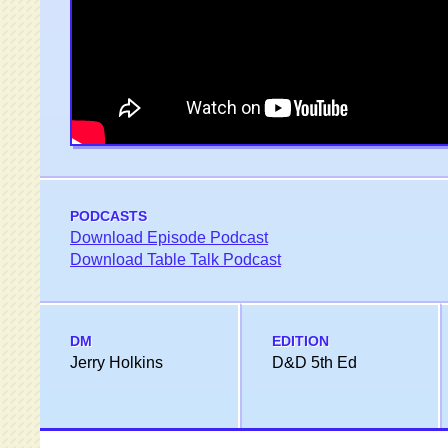
PODCASTS
Download Episode Podcast
Download Table Talk Podcast
DM
EDITION
Jerry Holkins
D&D 5th Ed