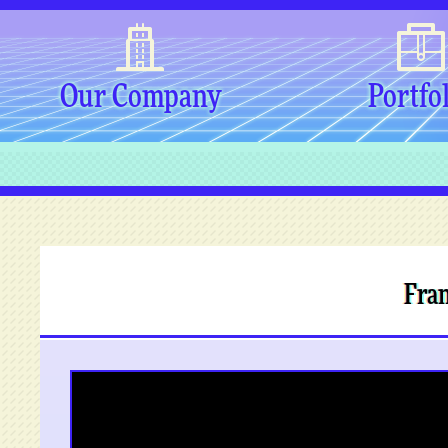
Our Company
Portfo
Fran