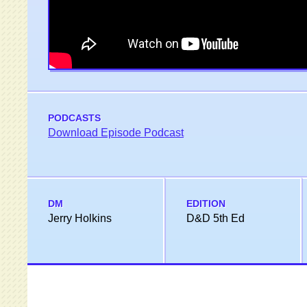
PODCASTS
Download Episode Podcast
DM
EDITION
Jerry Holkins
D&D 5th Ed