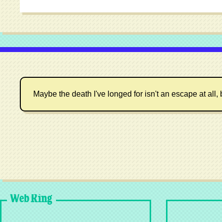
Maybe the death I've longed for isn't an escape at all, 
Web Ring