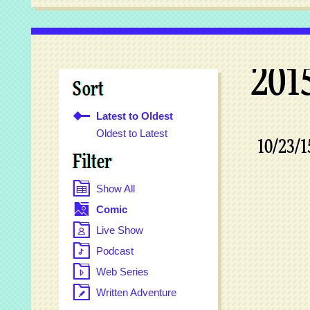
201
Sort
Latest to Oldest
Oldest to Latest
10/23/1
Filter
Show All
Comic
Live Show
Podcast
Web Series
Written Adventure