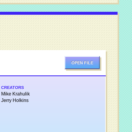
OPEN FILE
CREATORS
Mike Krahulik
Jerry Holkins