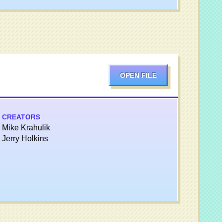
OPEN FILE
CREATORS
Mike Krahulik
Jerry Holkins