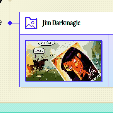
9
Jim Darkmagic