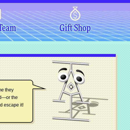
 Team
Gift Shop
me they
ed—or the
d escape it!