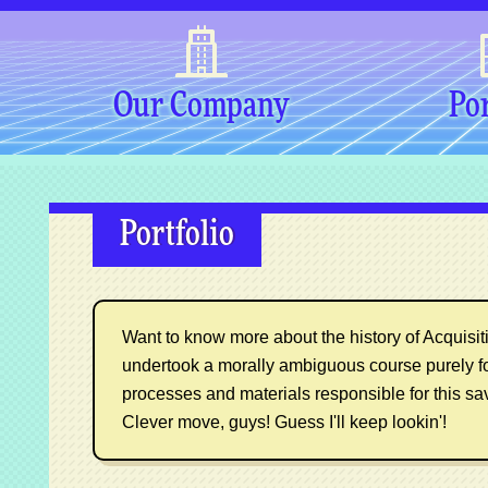
Our Company
Por
Portfolio
Want to know more about the history of Acquisitio
undertook a morally ambiguous course purely f
processes and materials responsible for this sa
Clever move, guys! Guess I'll keep lookin'!