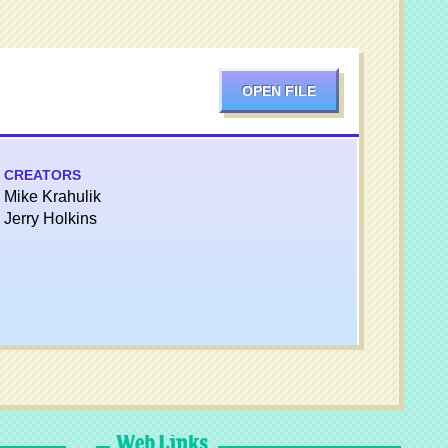
OPEN FILE
CREATORS
Mike Krahulik
Jerry Holkins
Web Links