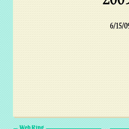
6/15/0
Web Ring