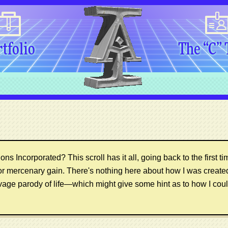
tfolio
The “C”
ns Incorporated? This scroll has it all, going back to the first ti
or mercenary gain. There's nothing here about how I was creat
vage parody of life—which might give some hint as to how I coul