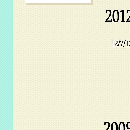
201
12/7/1
200