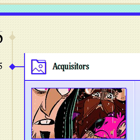
5
5
Acquisitors