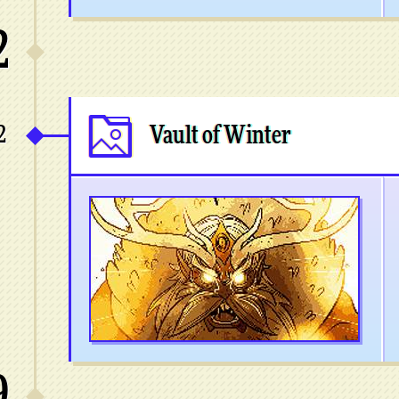
2
2
Vault of Winter
9