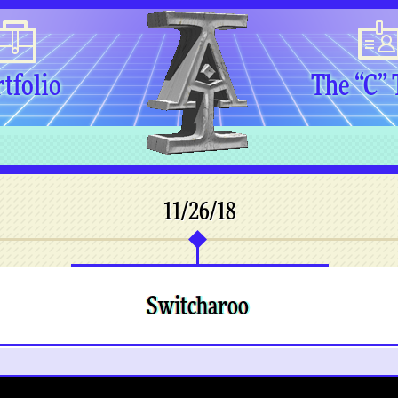
tfolio
The “C”
11/26/18
Switcharoo