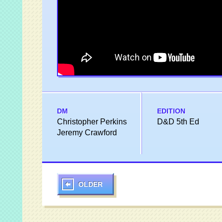
DM
EDITION
Christopher Perkins
D&D 5th Ed
Jeremy Crawford
OLDER