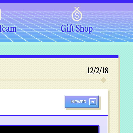
 Team
Gift Shop
12/2/18
NEWER