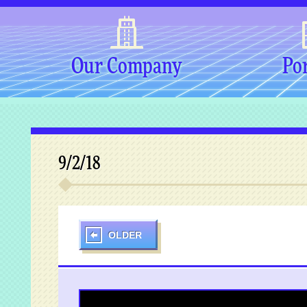
Our Company
Por
9/2/18
OLDER