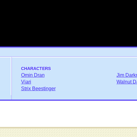
CHARACTERS
Omin Dran
Jim Dark
Viari
Walnut D
Strix Beestinger