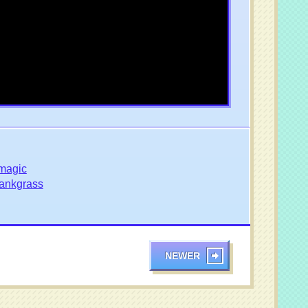
magic
ankgrass
NEWER