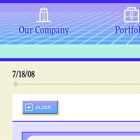
Our Company
Portfo
7/18/08
OLDER