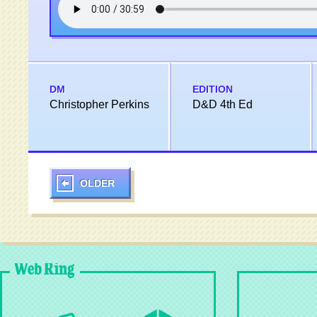
DM
EDITION
Christopher Perkins
D&D 4th Ed
OLDER
Web Ring