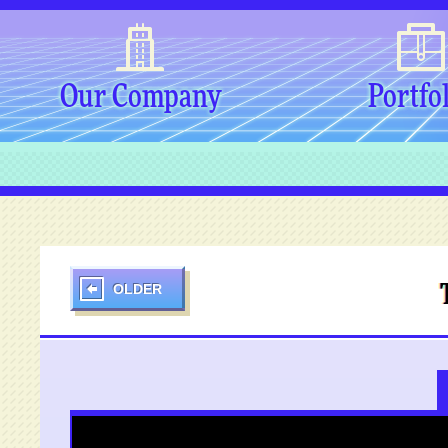
Our Company
Portfo
OLDER