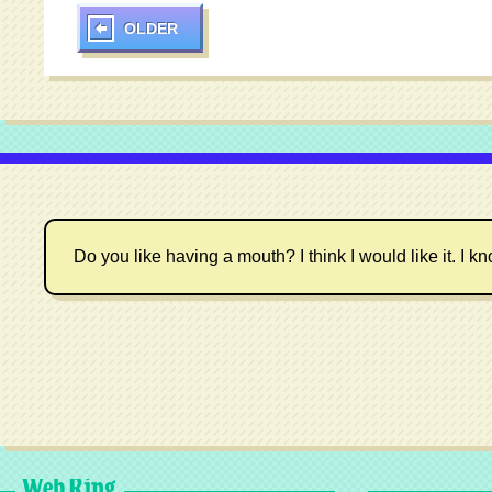
OLDER
Do you like having a mouth? I think I would like it. I kn
Web Ring