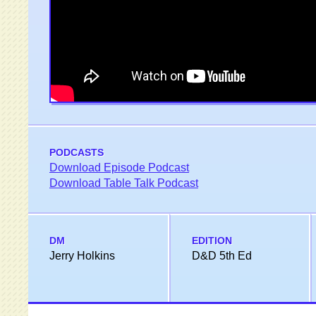
PODCASTS
Download Episode Podcast
Download Table Talk Podcast
DM
EDITION
Jerry Holkins
D&D 5th Ed