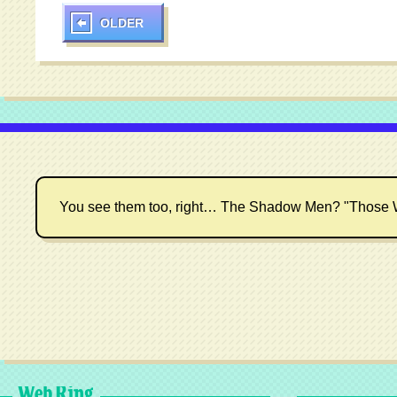
OLDER
You see them too, right… The Shadow Men? "Those 
Web Ring