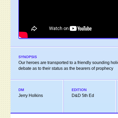
SYNOPSIS
Our heroes are transported to a friendly sounding hol
debate as to their status as the bearers of prophecy
DM
EDITION
Jerry Holkins
D&D 5th Ed