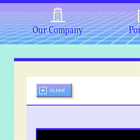
Our Company
Por
OLDER