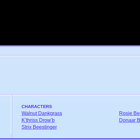
CHARACTERS
Walnut Dankgrass
Rosie Be
K'thriss Drow'b
Donaar Bl
Strix Beestinger