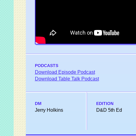
PODCASTS
Download Episode Podcast
Download Table Talk Podcast
DM
EDITION
Jerry Holkins
D&D 5th Ed