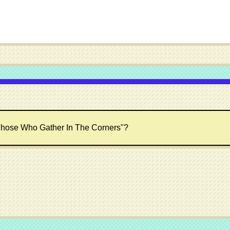
hose Who Gather In The Corners"?