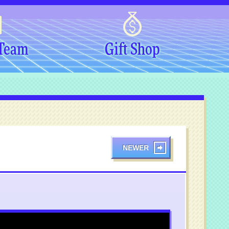
 Team
Gift Shop
NEWER