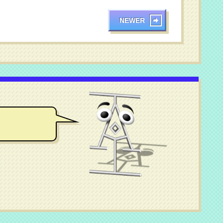
NEWER