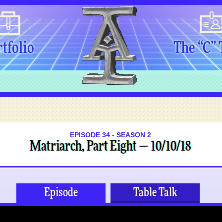
tfolio
The “C”
EPISODE 34 - SEASON 2
Matriarch, Part Eight — 10/10/18
Episode
Table Talk