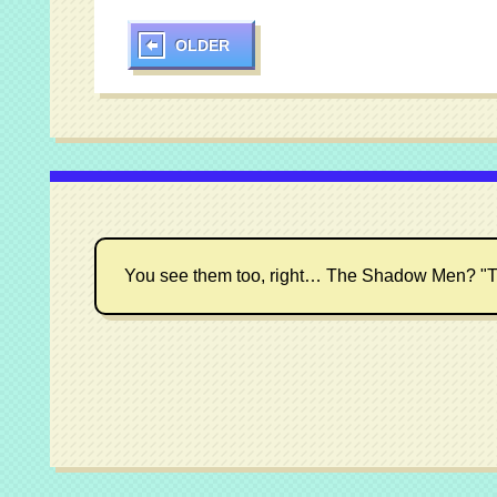
OLDER
You see them too, right… The Shadow Men? "T