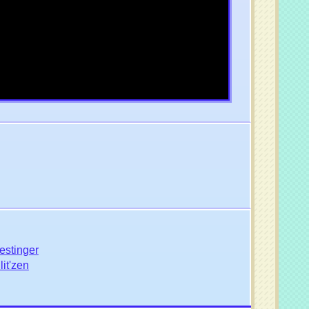
estinger
it'zen