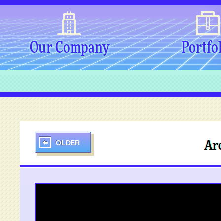
Our Company
Portfo
OLDER
Arc