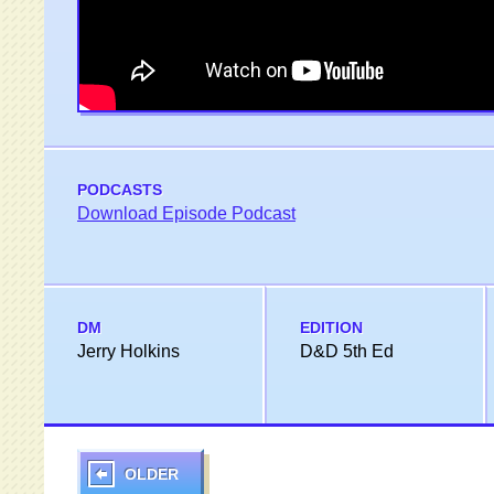
PODCASTS
Download Episode Podcast
DM
EDITION
Jerry Holkins
D&D 5th Ed
OLDER