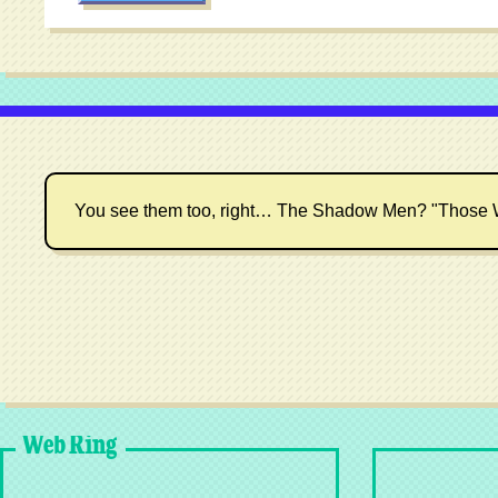
You see them too, right… The Shadow Men? "Those 
Web Ring